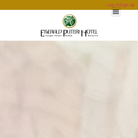
Log In
Sign Up