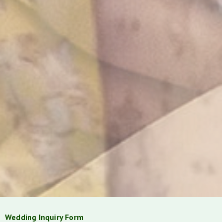
Wedding Inquiry Form