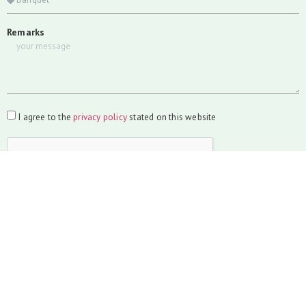
Remarks
I agree to the
privacy policy
stated on this website
SUBMIT
Wedding
Weddings are a celebration of love. Let us help you make