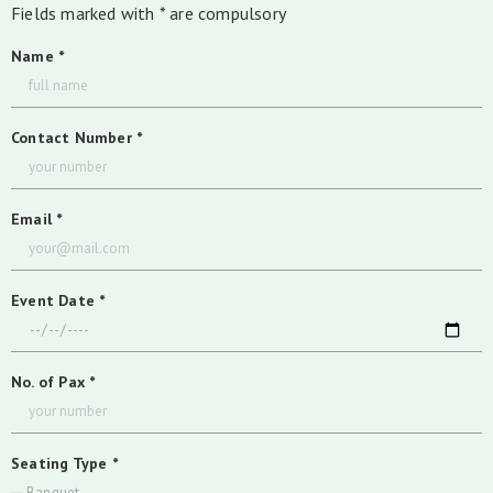
Fields marked with * are compulsory
Name *
Contact Number *
Email *
Event Date *
No. of Pax *
Seating Type *