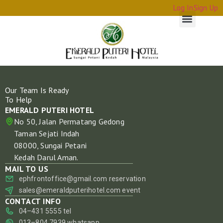
Log In
Sign Up
Our Team Is Ready
To Help
EMERALD PUTERI HOTEL
No 50, Jalan Permatang Gedong
Taman Sejati Indah
08000, Sungai Petani
Kedah Darul Aman.
MAIL TO US
ephfrontoffice@gmail.com
reservation
sales@emeraldputerihotel.com
event
CONTACT INFO
04–431 5555
tel
013–804 7939
whatsapp