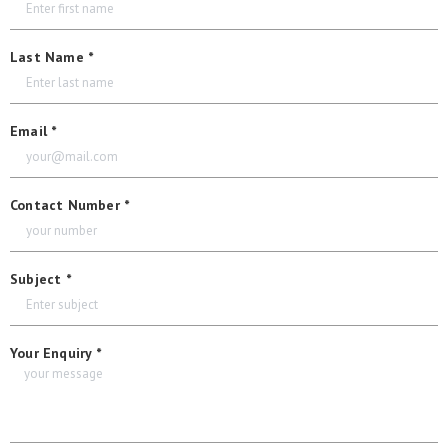
Last Name *
Email *
Contact Number *
Subject *
Your Enquiry *