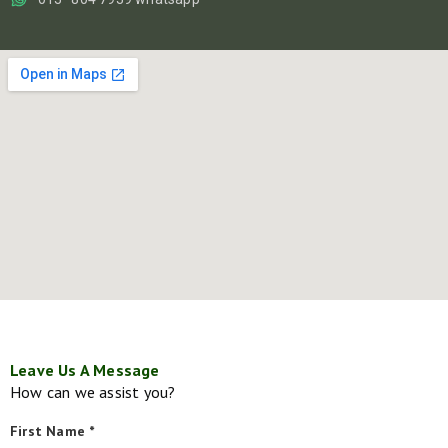
Leave Us A Message
How can we assist you?
First Name *