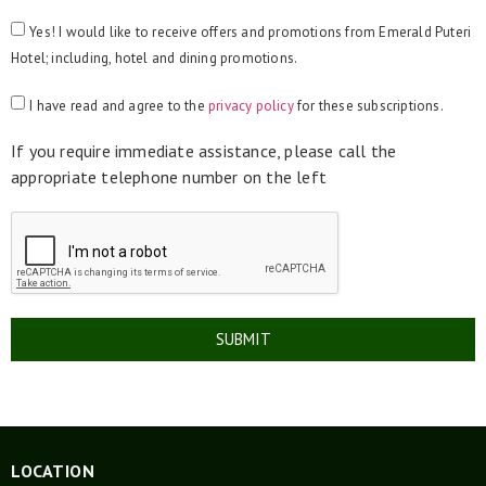
Yes! I would like to receive offers and promotions from Emerald Puteri
Hotel; including, hotel and dining promotions.
I have read and agree to the
privacy policy
for these subscriptions.
If you require immediate assistance, please call the
appropriate telephone number on the left
SUBMIT
LOCATION